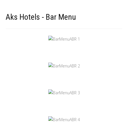
Aks Hotels - Bar Menu